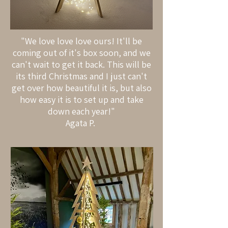
"We love love love ours! It'll be
coming out of it's box soon, and we
can't wait to get it back. This will be
its third Christmas and I just can't
get over how beautiful it is, but also
how easy it is to set up and take
down each year!"
Agata P.