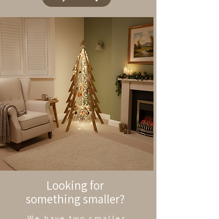
Looking for
something smaller?
We have two smaller