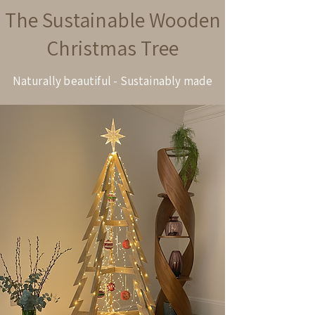
The Sustainable Wooden
Christmas Tree
Naturally beautiful - Sustainably made