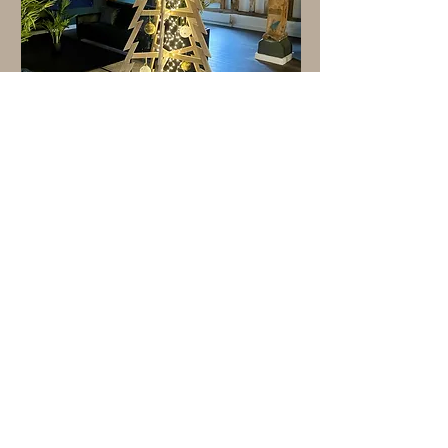
"I love this Christmas tree so much! Easy
to assemble, looks very chic. Exactly
what I'd hoped for"
Christina, London