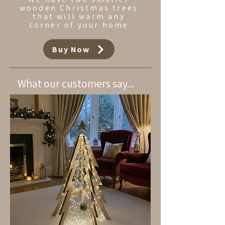
wooden Christmas trees
that will warm any
corner of your home
Buy Now
What our customers say...