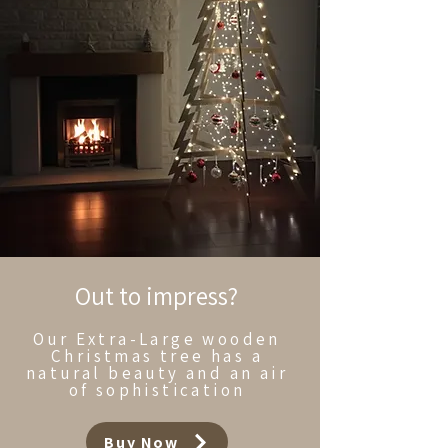
Out to impress?
Our Extra-Large wooden
Christmas tree has a
natural beauty and an air
of sophistication
Buy Now