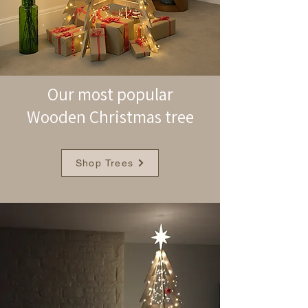
Our most popular
Wooden Christmas tree
Shop Trees