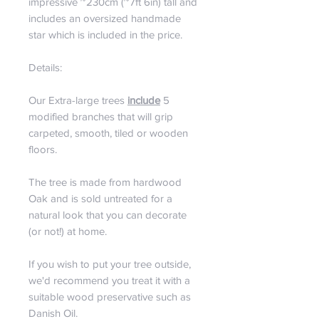
impressive ~230cm (~7ft 6in) tall and
includes an oversized handmade
star which is included in the price.
Details:
Our Extra-large trees
include
5
modified branches that will grip
carpeted, smooth, tiled or wooden
floors.
The tree is made from hardwood
Oak and is sold untreated for a
natural look that you can decorate
(or not!) at home.
If you wish to put your tree outside,
we'd recommend you treat it with a
suitable wood preservative such as
Danish Oil.