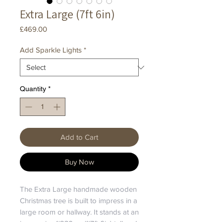
Extra Large (7ft 6in)
Price
£469.00
Add Sparkle Lights
*
Quantity
*
Add to Cart
Buy Now
The Extra Large handmade wooden
Christmas tree is built to impress in a
large room or hallway. It stands at an