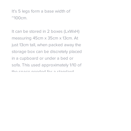
It's 5 legs form a base width of
~100cm.
It can be stored in 2 boxes (LxWxH)
measuring 45cm x 35cm x 13cm. At
just 13cm tall, when packed away the
storage box can be discretely placed
in a cupboard or under a bed or
sofa. This used approximately 1/10 of
the space needed for a standard
artificial tree of the same size.
PRODUCT INFO
MAX HEIGHT: ~230cm
RETURN & REFUND POLICY
BASE WIDTH: ~100cm
BOX SIZE: 2 x (L 45cm X W 35cm
Returns
X H 13cm)
SHIPPING INFO
Our policy lasts 30 days.