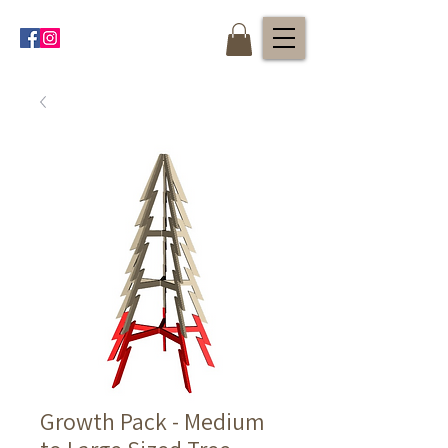
Growth Pack - Medium