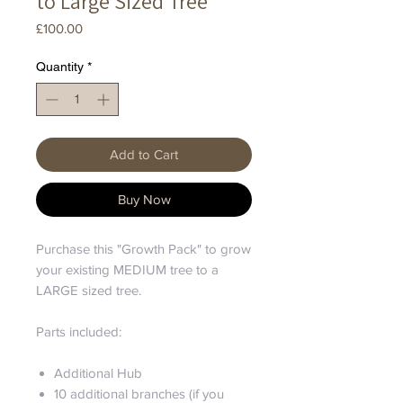
to Large Sized Tree
Price
£100.00
Quantity
*
Add to Cart
Buy Now
Purchase this "Growth Pack" to grow
your existing MEDIUM tree to a
LARGE sized tree.
Parts included:
Additional Hub
10 additional branches (if you