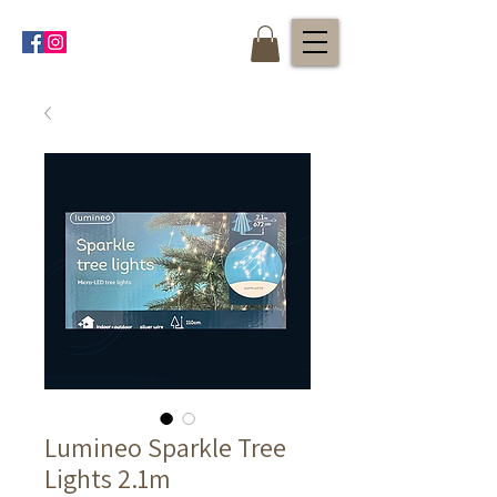
Lumineo Sparkle Tree
Lights 2.1m