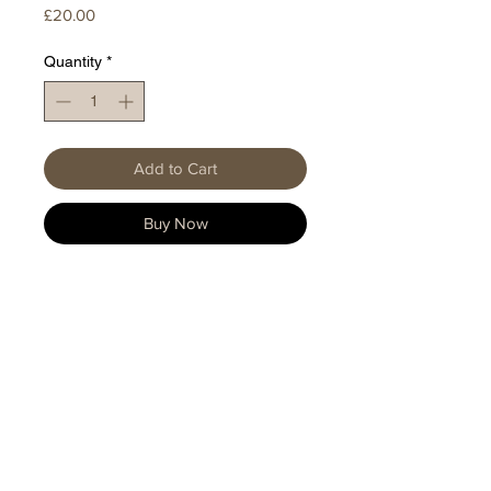
Price
£20.00
Quantity
*
Add to Cart
Buy Now
HOME
|
SHOP TREES
|
ABOUT
Privacy Policy
Shipping & Returns
FAQ
EP(UK) Patent No.
3972459
/ International
Patent Application PCT/EP2020/063361 / US
(PCT) Patent No.
11779145
/ European (PCT)
Patent Application No.
20726367.4
/ Canada