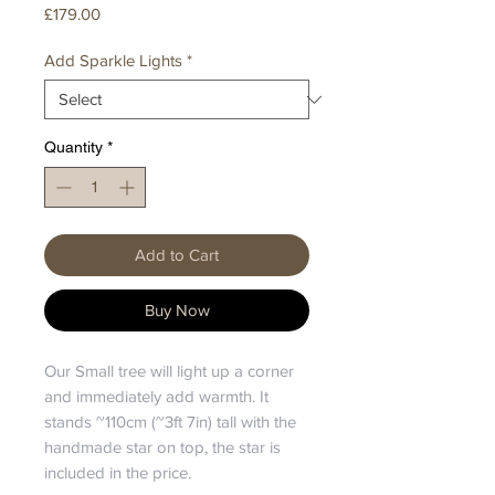
Price
£179.00
Add Sparkle Lights
*
Quantity
*
Add to Cart
Buy Now
Our Small tree will light up a corner
and immediately add warmth. It
stands ~110cm (~3ft 7in) tall with the
handmade star on top, the star is
included in the price.