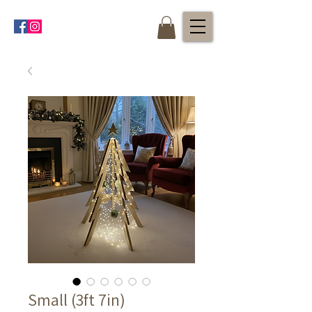
Small (3ft 7in)