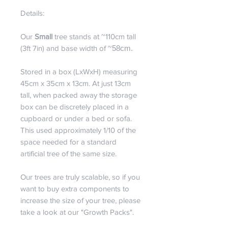
Details:
Our
Small
tree stands at ~110cm tall
(3ft 7in) and base width of ~
58cm.
Stored in a box (LxWxH) measuring
45cm x 35cm x 13cm. At just 13cm
tall, when packed away the storage
box can be discretely placed in a
cupboard or under a bed or sofa.
This used approximately 1/10 of the
space needed for a standard
artificial tree of the same size.
Our trees are truly scalable, so if you
want to buy extra components to
increase the size of your tree, please
take a look at our "Growth Packs".