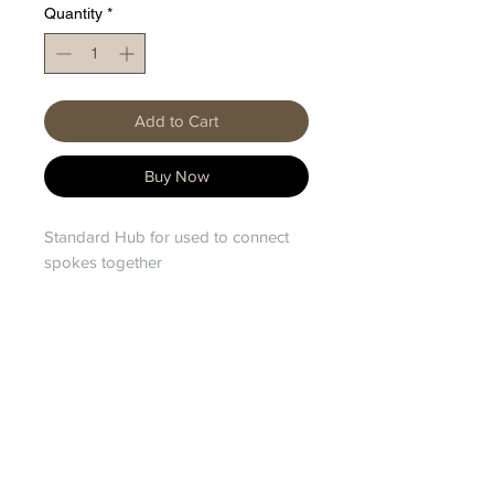
Quantity
*
Add to Cart
Buy Now
Standard Hub for used to connect
spokes together
HOME
|
SHOP TREES
|
ABOUT
Privacy Policy
Shipping & Returns
FAQ
EP(UK) Patent No.
3972459
/ International
Patent Application PCT/EP2020/063361 / US
(PCT) Patent No.
11779145
/ European (PCT)