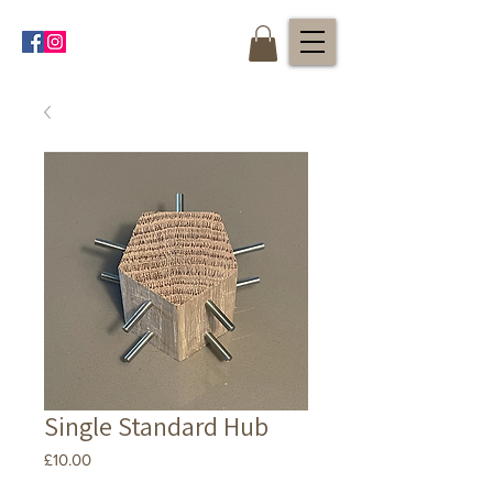
Single Standard Hub
Price
£10.00