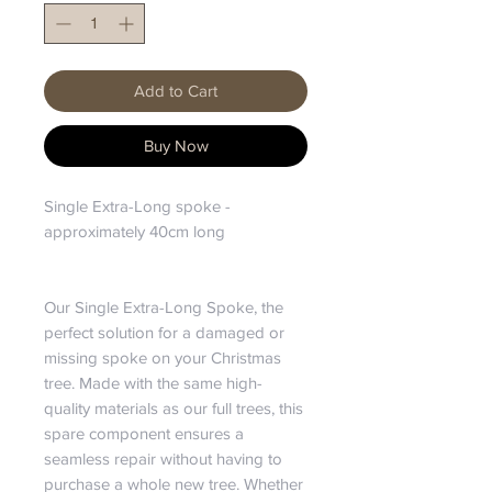
Add to Cart
Buy Now
Single Extra-Long spoke -
approximately 40cm long
Our Single Extra-Long Spoke, the
perfect solution for a damaged or
missing spoke on your Christmas
tree. Made with the same high-
quality materials as our full trees, this
spare component ensures a
seamless repair without having to
purchase a whole new tree. Whether