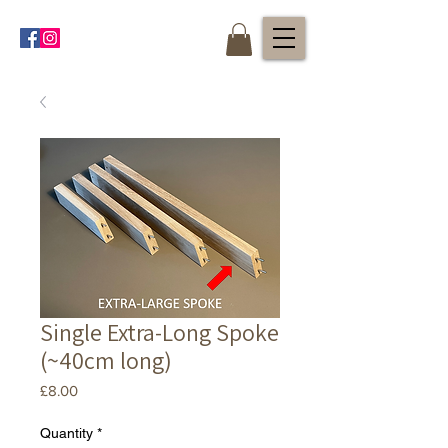
Single Extra-Long Spoke
(~40cm long)
Price
£8.00
Quantity
*