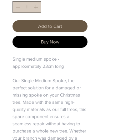
Add to Cart
Buy Now
Single medium spoke -
approximately 23cm long
Our Single Medium Spoke, the
perfect solution for a damaged or
missing spoke on your Christmas
tree. Made with the same high-
quality materials as our full trees, this
spare component ensures a
seamless repair without having to
purchase a whole new tree. Whether
your branch was damaged by a