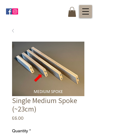
Single Medium Spoke
(~23cm)
Price
£6.00
Quantity
*